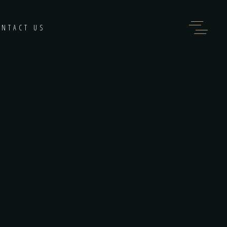
ONTACT US