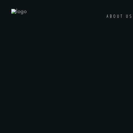
ABOUT US