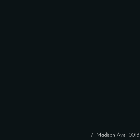
71 Madison Ave 1001