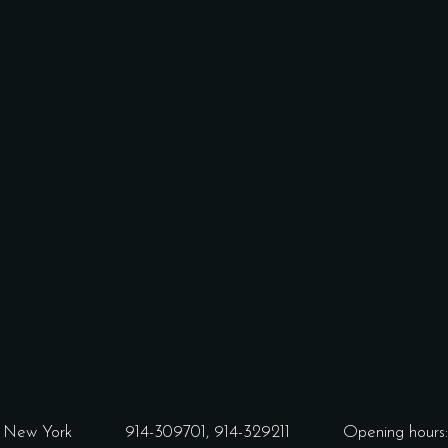
3 New York
914-309701,
914-329211
Opening hours