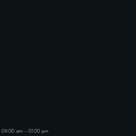
: 09.00 am – 01.00 pm