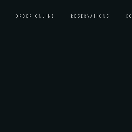
ORDER ONLINE
RESERVATIONS
C