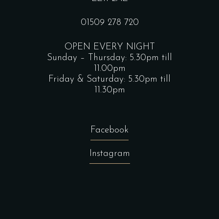
01509 278 720
OPEN EVERY NIGHT
Sunday – Thursday: 5.30pm till
11.00pm
Friday & Saturday: 5.30pm till
11.30pm
Facebook
Instagram