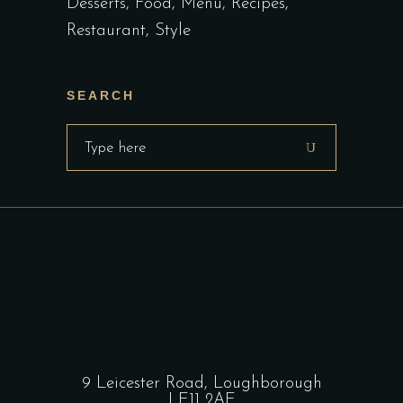
Desserts
Food
Menu
Recipes
Restaurant
Style
SEARCH
Search
for:
9 Leicester Road, Loughborough
LE11 2AE