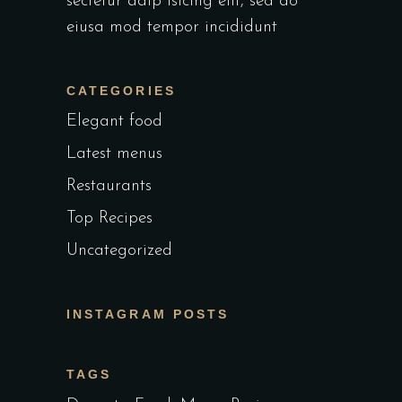
sectetur adip isicing elit, sed do
eiusa mod tempor incididunt
CATEGORIES
Elegant food
Latest menus
Restaurants
Top Recipes
Uncategorized
INSTAGRAM POSTS
TAGS