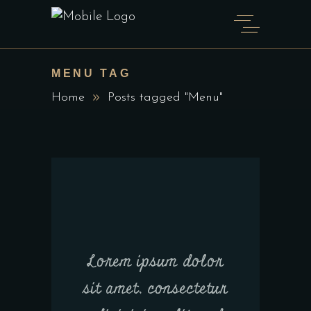
MENU TAG
Home
Posts tagged "Menu"
Lorem ipsum dolor
sit amet, consectetur