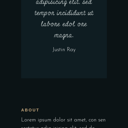
adipisicing elit, sed
tempor incididunt ut
labore edol ore
magna.
Justin Ray
ABOUT
Lorem ipsum dolor sit amet, con sen