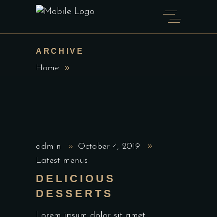
ARCHIVE
Home
admin
October 4, 2019
Latest menus
DELICIOUS
DESSERTS
Lorem ipsum dolor sit amet,