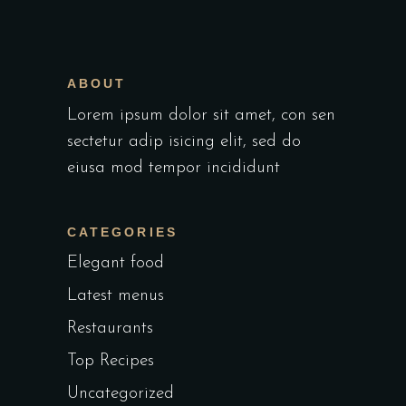
ABOUT
Lorem ipsum dolor sit amet, con sen
sectetur adip isicing elit, sed do
eiusa mod tempor incididunt
CATEGORIES
Elegant food
Latest menus
Restaurants
Top Recipes
Uncategorized