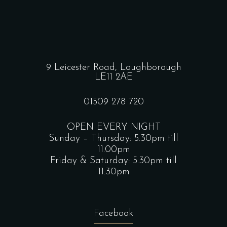
9 Leicester Road, Loughborough
LE11 2AE
01509 278 720
OPEN EVERY NIGHT
Sunday – Thursday: 5.30pm till
11.00pm
Friday & Saturday: 5.30pm till
11.30pm
Facebook