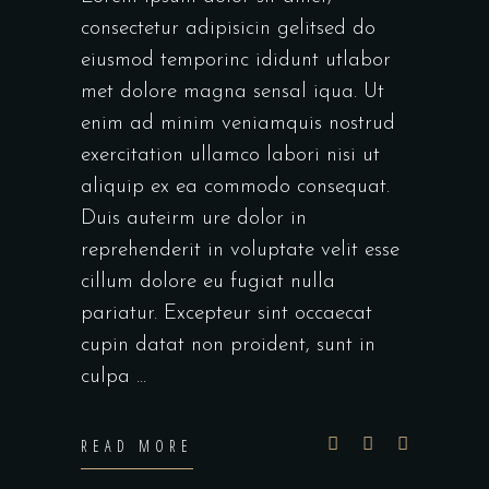
consectetur adipisicin gelitsed do
eiusmod temporinc ididunt utlabor
met dolore magna sensal iqua. Ut
enim ad minim veniamquis nostrud
exercitation ullamco labori nisi ut
aliquip ex ea commodo consequat.
Duis auteirm ure dolor in
reprehenderit in voluptate velit esse
cillum dolore eu fugiat nulla
pariatur. Excepteur sint occaecat
cupin datat non proident, sunt in
culpa
READ MORE