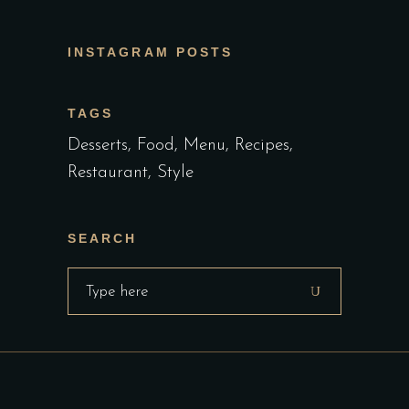
INSTAGRAM POSTS
TAGS
Desserts
Food
Menu
Recipes
Restaurant
Style
SEARCH
Search
for: